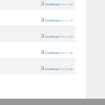
Download
(598.77 KB)
Download
(601.67 KB)
Download
(580.32 KB)
Download
(580.37 KB)
Download
(585.92 KB)