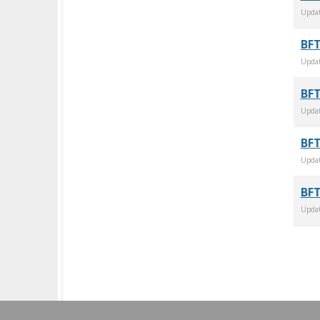
Upda
BFT
Upda
BFT
Upda
BFT
Upda
BFT
Upda