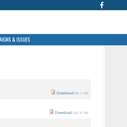
IGNS & ISSUES
Download
(90.11 KB)
Download
(565.41 KB)