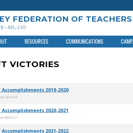
EY FEDERATION OF TEACHERS
8 • AFL-CIO
OUT
RESOURCES
COMMUNICATIONS
CAMPA
T VICTORIES
 Accomplishments 2019-2020
ted
10/16/25
 Accomplishments 2020-2021
ted
08/05/21
 Accomplishments 2021-2022