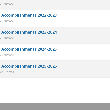
ted
10/16/25
 Accomplishments 2022-2023
ted
10/16/25
 Accomplishments 2023-2024
ted
10/16/25
 Accomplishments 2024-2025
ted
10/16/25
 Accomplishments 2025-2026
ted
07/09/26